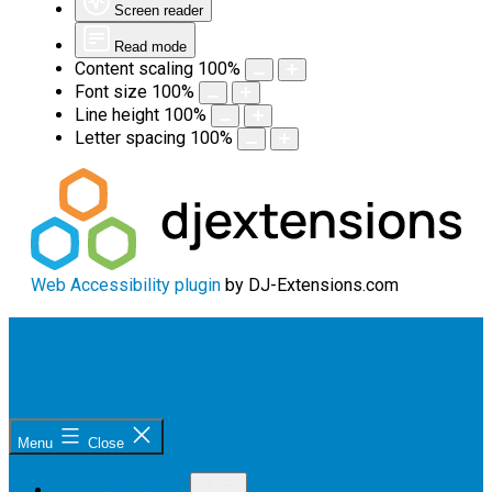
Screen reader
Read mode
Content scaling
100
%
Font size
100
%
Line height
100
%
Letter spacing
100
%
Web Accessibility plugin
by DJ-Extensions.com
Skip
to
content
Sunshine
Menu
Close
Coast
Open
OUR PROGRAM