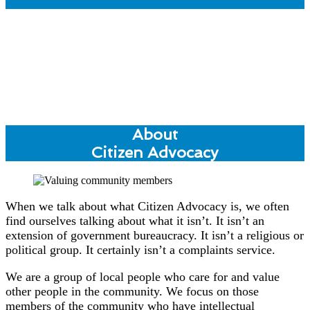
About
Citizen Advocacy
When we talk about what Citizen Advocacy is, we often
find ourselves talking about what it isn’t. It isn’t an
extension of government bureaucracy. It isn’t a religious or
political group. It certainly isn’t a complaints service.
We are a group of local people who care for and value
other people in the community. We focus on those
members of the community who have intellectual