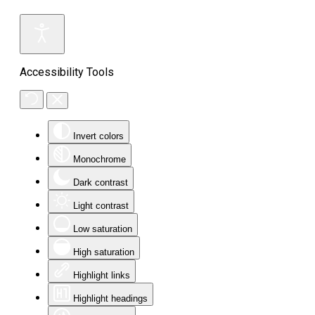
Accessibility Tools
Invert colors
Monochrome
Dark contrast
Light contrast
Low saturation
High saturation
Highlight links
Highlight headings