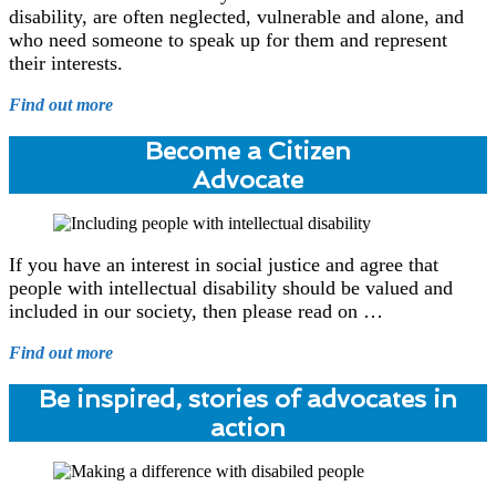
disability, are often neglected, vulnerable and alone, and
who need someone to speak up for them and represent
their interests.
Find out more
Become a Citizen
Advocate
If you have an interest in social justice and agree that
people with intellectual disability should be valued and
included in our society, then please read on …
Find out more
Be inspired, stories of advocates in
action