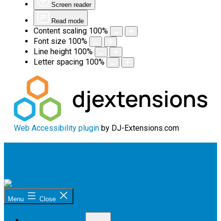
Screen reader
Read mode
Content scaling
100
%
Font size
100
%
Line height
100
%
Letter spacing
100
%
Web Accessibility plugin
by DJ-Extensions.com
Skip
to
content
Sunshine
Menu
Close
Coast
Citizen
Open
Advocacy
OUR PROGRAM