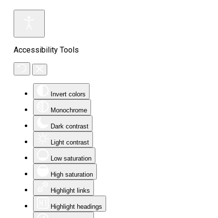
Accessibility Tools
Invert colors
Monochrome
Dark contrast
Light contrast
Low saturation
High saturation
Highlight links
Highlight headings