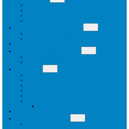
menu
History
Mission & Philosophy
Our Work
Staff & Board
Open
WHAT IS CITIZEN ADVOCACY
menu
Why Is Citizen Advocacy Needed
Why Citizen Advocacy Works
WHO WE SUPPORT
Open
HOW TO BECOME INVOLVED
menu
Become a Citizen Advocate
Other Ways To Become Involved
Open
RESOURCES
menu
Newsletters
Life Stories
Useful Links
Training Video Clips
Social Role Valorisation
Blog
Join
DONATE
Open
OUR CONTACT DETAILS
menu
Enquiries