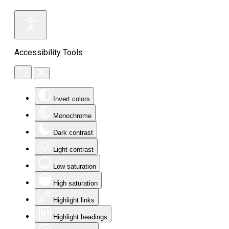
Accessibility Tools
Invert colors
Monochrome
Dark contrast
Light contrast
Low saturation
High saturation
Highlight links
Highlight headings