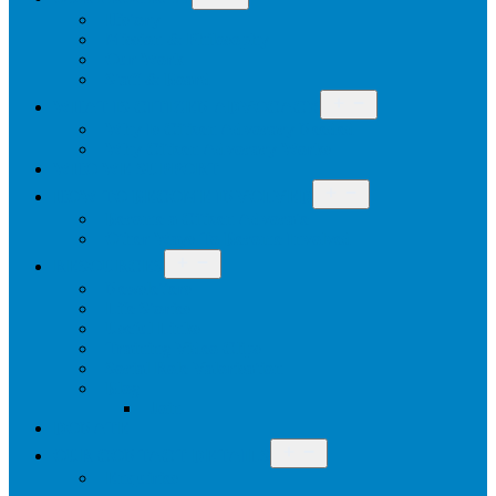
menu
History
Mission & Philosophy
Our Work
Staff & Board
Open
WHAT IS CITIZEN ADVOCACY
menu
Why Is Citizen Advocacy Needed
Why Citizen Advocacy Works
WHO WE SUPPORT
Open
HOW TO BECOME INVOLVED
menu
Become a Citizen Advocate
Other Ways To Become Involved
Open
RESOURCES
menu
Newsletters
Life Stories
Useful Links
Training Video Clips
Social Role Valorisation
Blog
Join
DONATE
Open
OUR CONTACT DETAILS
menu
Enquiries