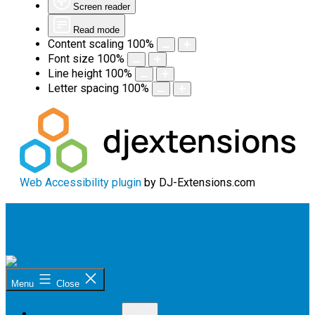
Screen reader
Read mode
Content scaling
100
%
Font size
100
%
Line height
100
%
Letter spacing
100
%
Web Accessibility plugin
by DJ-Extensions.com
Skip
to
content
Sunshine
Menu
Close
Coast
Citizen
Open
Advocacy
OUR PROGRAM